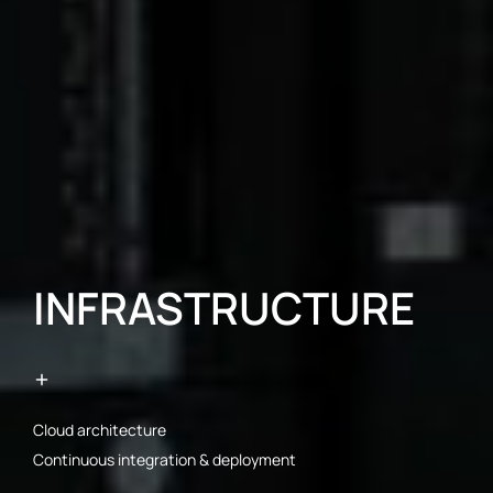
INFRASTRUCTURE
Cloud architecture
Continuous integration & deployment