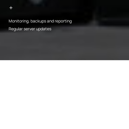
Monitoring, backups and reporting
Regular server updates
00-1
CLOUD
ARCHITECTURE